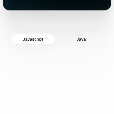
Javascript
Java