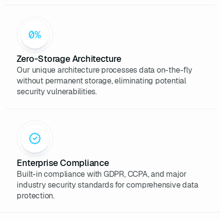
36
console
.log(
`Recherche de 
profils LinkedIn pour : 
${keyword}
`
37
// Simule une recherche 
Zero-Storage Architecture
d'après un mot-clé
Our unique architecture processes data on-the-fly
38
const
without permanent storage, eliminating potential
39
new
security vulnerabilities.
40
"Alice Dupont"
41
"Développeuse 
JavaScript"
42
"Paris"
43
        [
"React"
, 
"Node.js"
, 
"CSS Grid"
Enterprise Compliance
44
5
Built-in compliance with GDPR, CCPA, and major
45
industry security standards for comprehensive data
46
new
protection.
47
"Marc Martin"
48
"Data Analyst"