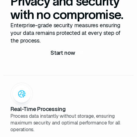
Privacy and security
${
this
.skills.join(
', '
)}
with no compromise.
23
      Expérience : 
${
this
.experience}
Enterprise-grade security measures ensuring
24
    `
your data remains protected at every step of
25
the process.
26
27
Start now
28
// Définition de la classe 
LinkedInScraper
29
class
LinkedInScraper
30
constructor
(
apiKey
)
31
this
32
// Simule une 
initialisation complexe avec 
Real-Time Processing
l'API
Process data instantly without storage, ensuring
33
maximum security and optimal performance for all
34
operations.
35
searchProfiles
(
keyword
)