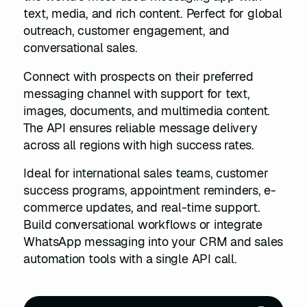
text, media, and rich content. Perfect for global
outreach, customer engagement, and
conversational sales.
Connect with prospects on their preferred
messaging channel with support for text,
images, documents, and multimedia content.
The API ensures reliable message delivery
across all regions with high success rates.
Ideal for international sales teams, customer
success programs, appointment reminders, e-
commerce updates, and real-time support.
Build conversational workflows or integrate
WhatsApp messaging into your CRM and sales
automation tools with a single API call.