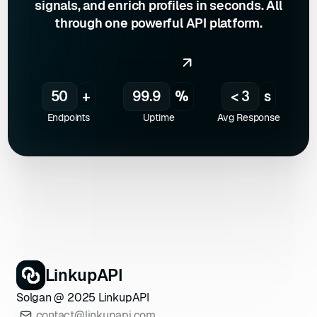
signals, and enrich profiles in seconds. All
LinkedInScraper(
"VOTRE_CLÉ_API"
through one powerful API platform.
75
const
 results = 
api.searchProfiles(
"developer"
Start now
76
77
console
.log(
"Profils 
50
+
99.9
%
< 3
s
trouvés via LinkupAPI :"
Endpoints
Uptime
Avg Response
78
  results.forEach(
profile
 =>
79
console
80
console
81
console
.log(
'------------
---------'
82
LinkupAPI
83
Solgan @ 2025 LinkupAPI
84
// Recherche d'un profil 
contact@linkupapi.com