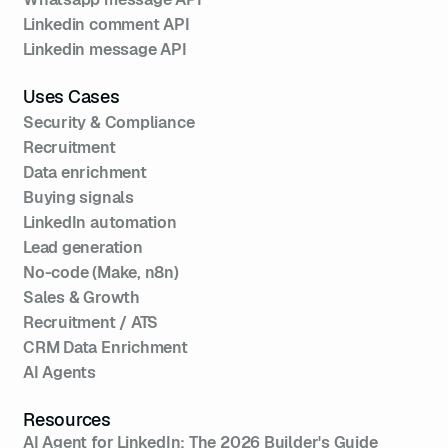
Linkedin comment API
Linkedin message API
Uses Cases
Security & Compliance
Recruitment
Data enrichment
Buying signals
LinkedIn automation
Lead generation
No-code (Make, n8n)
Sales & Growth
Recruitment / ATS
CRM Data Enrichment
AI Agents
Resources
AI Agent for LinkedIn: The 2026 Builder's Guide