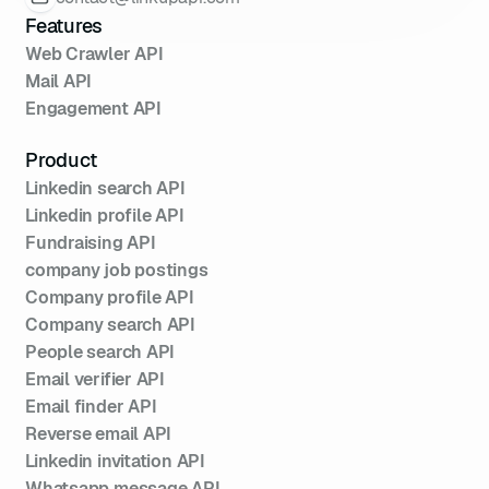
spécifique
Features
85
const
 specific = 
Web Crawler API
api.getProfileByName(
"Alice 
Mail API
Dupont"
Engagement API
86
if
87
console
.log(
"Profil 
Product
détaillé trouvé :\n"
 + 
Linkedin search API
Linkedin profile API
88
  } 
else
Fundraising API
89
console
.log(
"Profil non 
company job postings
trouvé."
Company profile API
90
Company search API
91
People search API
92
Email verifier API
Email finder API
Reverse email API
Linkedin invitation API
Whatsapp message API