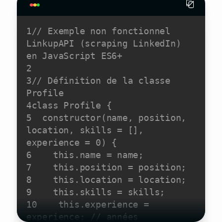
1
// Exemple non fonctionnel 
LinkupAPI (scraping LinkedIn) 
en JavaScript ES6+
2
3
// Définition de la classe 
Profile
4
class
Profile
5
constructor
(
name, position, 
location, skills = [], 
experience = 
0
)
6
this
7
this
8
this
9
this
10
this
.experience = 
experience; 
// années 