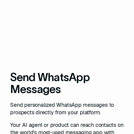
Send WhatsApp
Messages
Send personalized WhatsApp messages to
prospects directly from your platform.
Your AI agent or product can reach contacts on
the world's most-used messaging app with