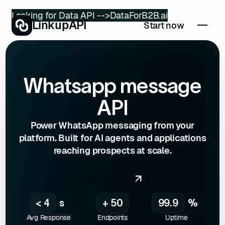
Looking for Data API -->
DataForB2B.ai
LinkupAPI
Start now
Whatsapp message
API
Power WhatsApp messaging from your
platform. Built for AI agents and applications
reaching prospects at scale.
Start for free
< 4
s
+ 50
99.9
%
Avg Response
Endpoints
Uptime