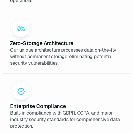
operations.
Zero-Storage Architecture
Our unique architecture processes data on-the-fly
without permanent storage, eliminating potential
security vulnerabilities.
Enterprise Compliance
Built-in compliance with GDPR, CCPA, and major
industry security standards for comprehensive data
protection.