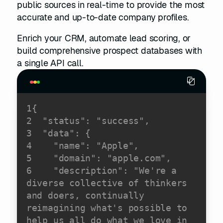
public sources in real-time to provide the most
accurate and up-to-date company profiles.
Enrich your CRM, automate lead scoring, or
build comprehensive prospect databases with
a single API call.
1
2
"status"
: 
"success"
3
"data"
4
"name"
: 
"Apple"
5
"domain"
: 
"apple.com"
6
"description"
: 
"We're a 
diverse collective of thinkers 
and doers, continually 
reimagining what's possible to 
help us all do what we love in 