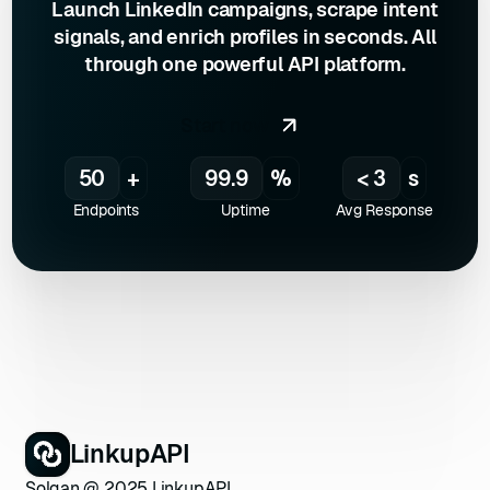
Launch LinkedIn campaigns, scrape intent
signals, and enrich profiles in seconds. All
through one powerful API platform.
Start now
50
+
99.9
%
< 3
s
Endpoints
Uptime
Avg Response
LinkupAPI
Solgan @ 2025 LinkupAPI