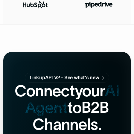
LinkupAPI V2 - See what’s new
Connect
your
AI
Agent
to
B2B
Channels.