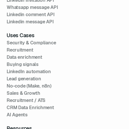
Linkedin invitation API
Whatsapp message API
Linkedin comment API
Linkedin message API
Uses Cases
Security & Compliance
Recruitment
Data enrichment
Buying signals
LinkedIn automation
Lead generation
No-code (Make, n8n)
Sales & Growth
Recruitment / ATS
CRM Data Enrichment
AI Agents
Resources