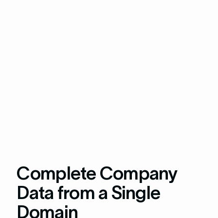
Complete Company
Data from a Single
Domain