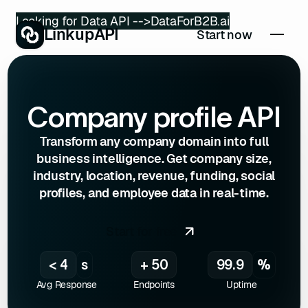
Looking for Data API -->
DataForB2B.ai
LinkupAPI
Start now
Company profile API
Transform any company domain into full
business intelligence. Get company size,
industry, location, revenue, funding, social
profiles, and employee data in real-time.
Start for free
< 4
s
+ 50
99.9
%
Avg Response
Endpoints
Uptime