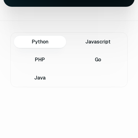
Python
Javascript
PHP
Go
Java