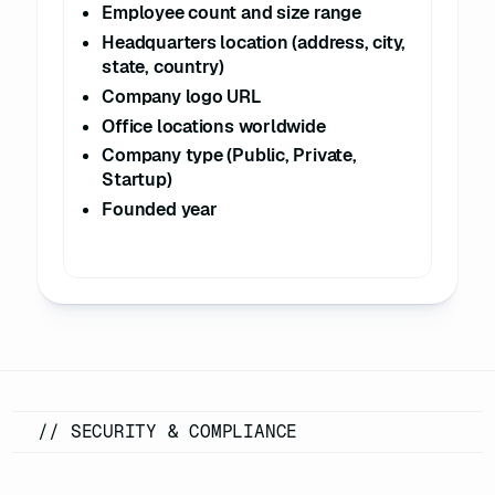
Employee count and size range
16
"state"
: 
"California"
Headquarters location (address, city,
17
"city"
: 
"Cupertino"
state, country)
18
"address"
: 
"1 Apple 
Company logo URL
Park Way"
Office locations worldwide
19
"postal_code"
: 
"95014"
Company type (Public, Private,
20
Startup)
21
"logo_url"
: 
Founded year
"https://example.com/logos/apple.png
22
"locations"
23
24
"description"
: 
"Corporate Headquarters"
25
"address"
: 
"1 Apple 
Park Way, Cupertino, CA 95014"
26
"is_headquarters"
: 
// SECURITY & COMPLIANCE
true
27
28