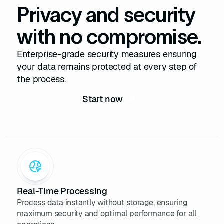
Privacy and security
29
"company_type"
: 
"Public 
Company"
with no compromise.
30
"founded_year"
: 
1976
31
"verified"
: 
true
Enterprise-grade security measures ensuring
32
"social_profiles"
your data remains protected at every step of
33
"twitter"
: 
the process.
"https://twitter.com/apple"
Start now
34
"facebook"
: 
"https://facebook.com/apple"
35
"instagram"
: 
"https://instagram.com/apple"
36
37
38
"credits_used"
: 
1
39
}
Real-Time Processing
Process data instantly without storage, ensuring
maximum security and optimal performance for all