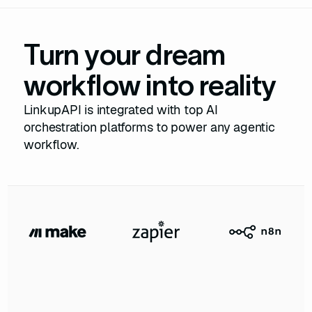
Turn your dream
workflow into reality
LinkupAPI is integrated with top AI
orchestration platforms to power any agentic
workflow.