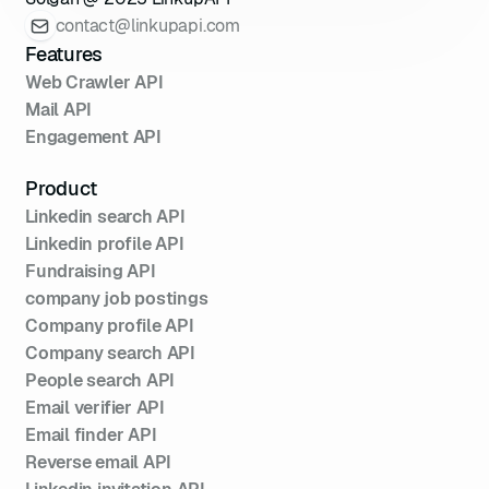
contact@linkupapi.com
Features
Web Crawler API
Mail API
Engagement API
Product
Linkedin search API
Linkedin profile API
Fundraising API
company job postings
Company profile API
Company search API
People search API
Email verifier API
Email finder API
Reverse email API