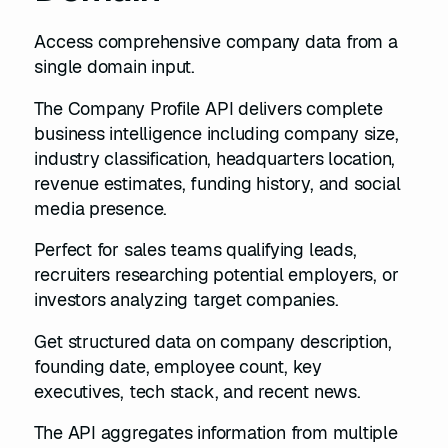
Access comprehensive company data from a
single domain input.
The Company Profile API delivers complete
business intelligence including company size,
industry classification, headquarters location,
revenue estimates, funding history, and social
media presence.
Perfect for sales teams qualifying leads,
recruiters researching potential employers, or
investors analyzing target companies.
Get structured data on company description,
founding date, employee count, key
executives, tech stack, and recent news.
The API aggregates information from multiple