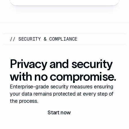
// SECURITY & COMPLIANCE
Privacy and security
with no compromise.
Enterprise-grade security measures ensuring
your data remains protected at every step of
the process.
Start now