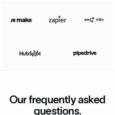
Our frequently asked
questions.