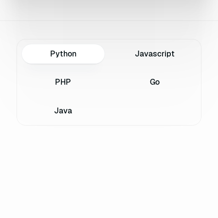
Python
Javascript
PHP
Go
Java