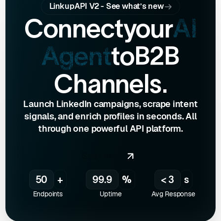
LinkupAPI V2 - See what’s new
Connect
your
AI
Agent
to
B2B
Channels.
Launch LinkedIn campaigns, scrape intent
signals, and enrich profiles in seconds. All
through one powerful API platform.
Start now
50
+
99.9
%
< 3
s
Endpoints
Uptime
Avg Response