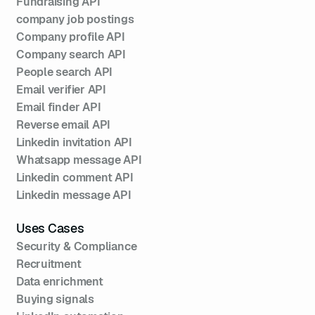
Fundraising API
company job postings
Company profile API
Company search API
People search API
Email verifier API
Email finder API
Reverse email API
Linkedin invitation API
Whatsapp message API
Linkedin comment API
Linkedin message API
Uses Cases
Security & Compliance
Recruitment
Data enrichment
Buying signals