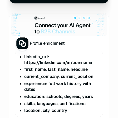
Profile enrichment
linkedin_url:
https://linkedin.com/in/username
first_name, last_name, headline
current_company, current_position
experience: full work history with
dates
education: schools, degrees, years
skills, languages, certifications
location: city, country