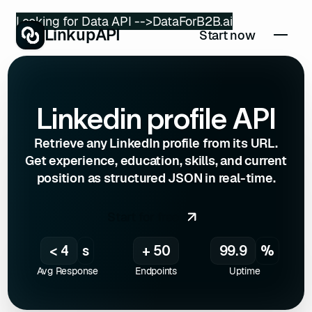
Looking for Data API -->
DataForB2B.ai
LinkupAPI
Start now
Linkedin profile API
Retrieve any LinkedIn profile from its URL.
Get experience, education, skills, and current
position as structured JSON in real-time.
Start for free
< 4
s
+ 50
99.9
%
Avg Response
Endpoints
Uptime