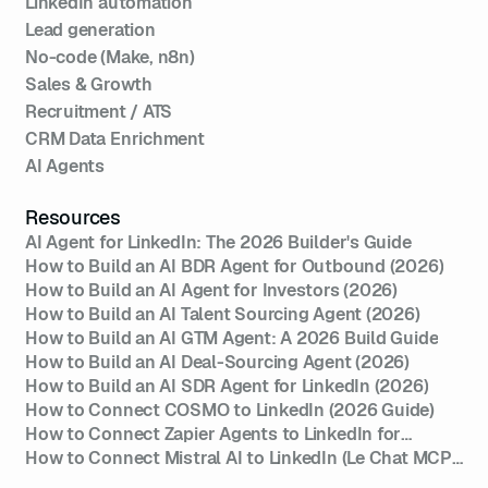
LinkedIn automation
Lead generation
No-code (Make, n8n)
Sales & Growth
Recruitment / ATS
CRM Data Enrichment
AI Agents
Resources
AI Agent for LinkedIn: The 2026 Builder's Guide
How to Build an AI BDR Agent for Outbound (2026)
How to Build an AI Agent for Investors (2026)
How to Build an AI Talent Sourcing Agent (2026)
How to Build an AI GTM Agent: A 2026 Build Guide
How to Build an AI Deal-Sourcing Agent (2026)
How to Build an AI SDR Agent for LinkedIn (2026)
How to Connect COSMO to LinkedIn (2026 Guide)
How to Connect Zapier Agents to LinkedIn for
Outreach (2026)
How to Connect Mistral AI to LinkedIn (Le Chat MCP
Setup 2026)