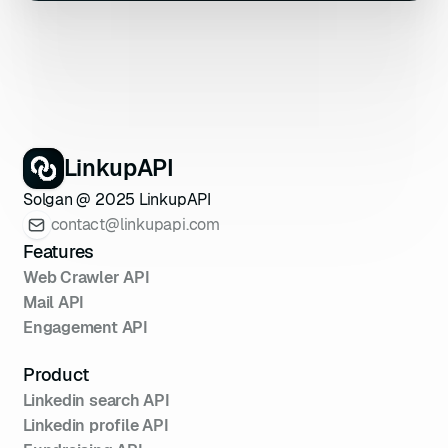
LinkupAPI
Solgan @ 2025 LinkupAPI
contact@linkupapi.com
Features
Web Crawler API
Mail API
Engagement API
Product
Linkedin search API
Linkedin profile API