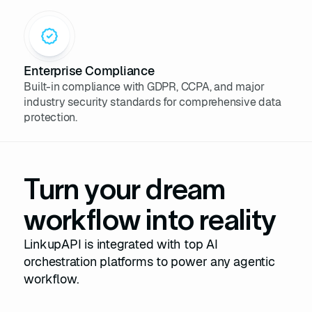
Enterprise Compliance
Built-in compliance with GDPR, CCPA, and major
industry security standards for comprehensive data
protection.
Turn your dream
workflow into reality
LinkupAPI is integrated with top AI
orchestration platforms to power any agentic
workflow.