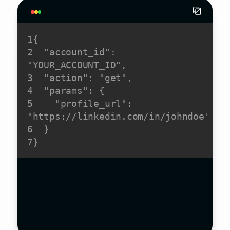
1
{
2
"account_id"
:
"YOUR_ACCOUNT_ID"
,
3
"action"
:
"get"
,
4
"params"
:
 {
5
"profile_url"
:
"https://linkedin.com/in/johndoe"
6
  }
7
}