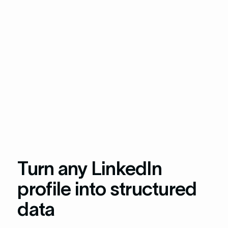
Turn any LinkedIn
profile into structured
data