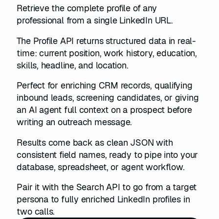
Retrieve the complete profile of any
professional from a single LinkedIn URL.
The Profile API returns structured data in real-
time: current position, work history, education,
skills, headline, and location.
Perfect for enriching CRM records, qualifying
inbound leads, screening candidates, or giving
an AI agent full context on a prospect before
writing an outreach message.
Results come back as clean JSON with
consistent field names, ready to pipe into your
database, spreadsheet, or agent workflow.
Pair it with the Search API to go from a target
persona to fully enriched LinkedIn profiles in
two calls.