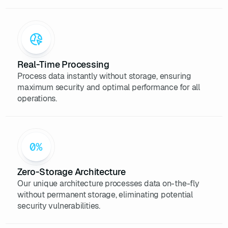
Real-Time Processing
Process data instantly without storage, ensuring
maximum security and optimal performance for all
operations.
Zero-Storage Architecture
Our unique architecture processes data on-the-fly
without permanent storage, eliminating potential
security vulnerabilities.