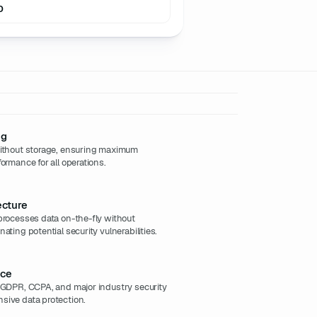
0
ng
without storage, ensuring maximum
ormance for all operations.
ecture
processes data on-the-fly without
ating potential security vulnerabilities.
nce
h GDPR, CCPA, and major industry security
sive data protection.