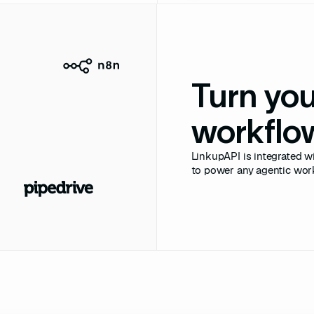
abs"
labs.io"
ficial Intelligence"
Turn yo
://neurallabs.io"
 
"51-200"
workflow
e-France"
LinkupAPI is integrated wi
nce"
to power any agentic wor
neurallabs.png"
ies A"
8M"
USD"
_date"
: 
"2025-09-22"
rs"
: [
"Accel"
, 
"Index 