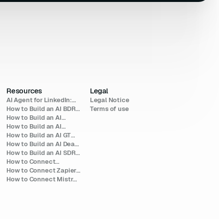
Resources
Legal
AI Agent for LinkedIn:
Legal Notice
The 2026 Builder's
How to Build an AI BDR
Terms of use
Guide
Agent for Outbound
How to Build an AI
(2026)
Agent for Investors
How to Build an AI
(2026)
Talent Sourcing Agent
How to Build an AI GTM
(2026)
Agent: A 2026 Build
How to Build an AI Deal-
Guide
Sourcing Agent (2026)
How to Build an AI SDR
Agent for LinkedIn
How to Connect
(2026)
COSMO to LinkedIn
How to Connect Zapier
(2026 Guide)
Agents to LinkedIn for
How to Connect Mistral
Outreach (2026)
AI to LinkedIn (Le Chat
MCP Setup 2026)