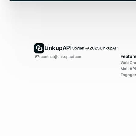
LinkupAPI
Solgan @ 2025 LinkupAPI
Featur
contact@linkupapi.com
Web Cra
Mail AP
Engage