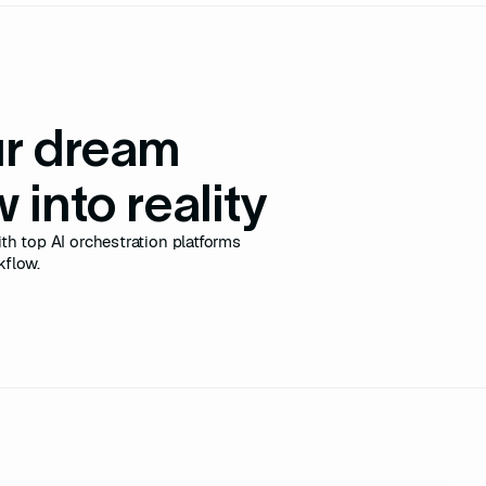
ur dream
 into reality
th top AI orchestration platforms
kflow.