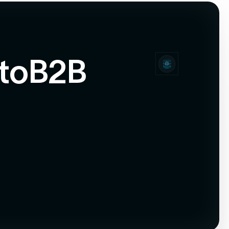
to
B2B