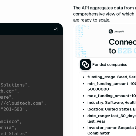
The API aggregates data from 
comprehensive view of which 
are ready to scale.
Funded companies
funding_stage: Seed, Serie
min_funding_amount: 1
 Solutions"
50000000
ch.com"
max_funding_amount: 1
ware"
industry: Software, Heal
://cloudtech.com"
location: United States, 
 
"201-500"
date_range: last_30_days
last_year
ancisco"
ornia"
investor_name: Sequoia C
Combinator
ted States"