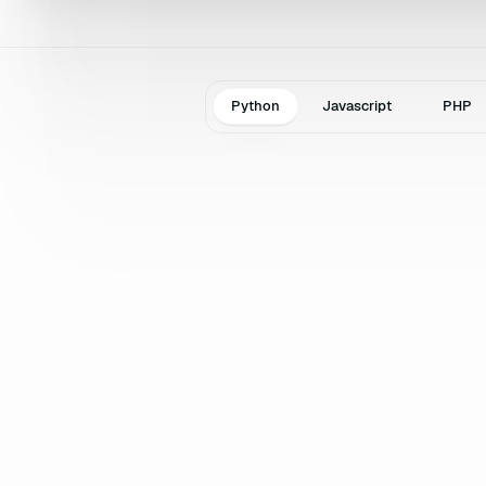
Python
Javascript
PHP