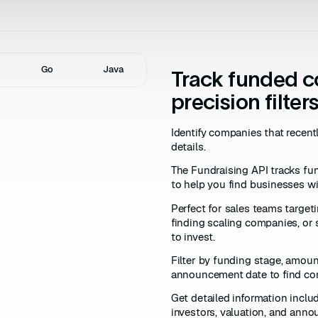
Go
Java
Track funded 
precision filter
Identify companies that recen
details.
The Fundraising API tracks f
to help you find businesses wit
Perfect for sales teams target
finding scaling companies, or 
to invest.
Filter by funding stage, amount
announcement date to find co
Get detailed information inclu
investors, valuation, and ann