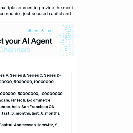
multiple sources to provide the most
companies just secured capital and
s A, Series B, Series C, Series D+
000000, 5000000, 10000000,
0000000, 50000000, 100000000
thcare, FinTech, E-commerce
Europe, Asia, San Francisco CA
, last_3_months, last_6_months,
apital, Andreessen Horowitz, Y