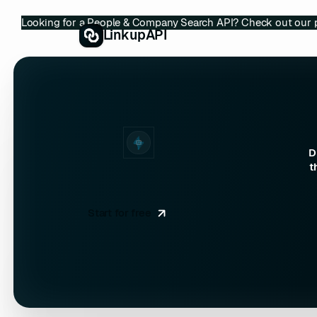
Looking for a People & Company Search API? Check out our 
LinkupAPI
D
t
Start for free