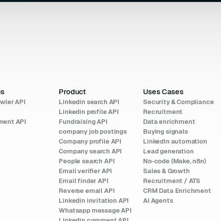
es
Product
Uses Cases
wler API
Linkedin search API
Security & Compliance
I
Linkedin profile API
Recruitment
ment API
Fundraising API
Data enrichment
company job postings
Buying signals
Company profile API
LinkedIn automation
Company search API
Lead generation
People search API
No-code (Make, n8n)
Email verifier API
Sales & Growth
Email finder API
Recruitment / ATS
Reverse email API
CRM Data Enrichment
Linkedin invitation API
AI Agents
Whatsapp message API
Linkedin comment API