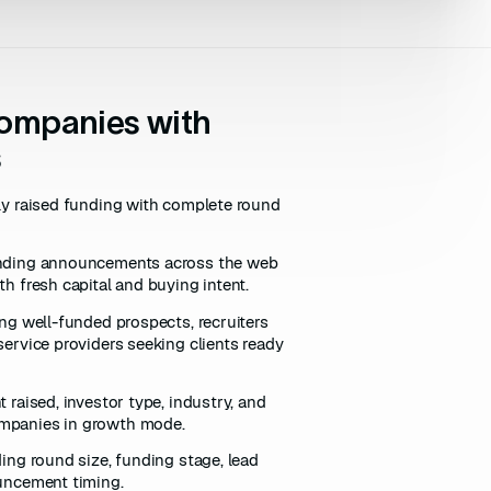
companies with
s
tly raised funding with complete round
unding announcements across the web
h fresh capital and buying intent.
ing well-funded prospects, recruiters
service providers seeking clients ready
 raised, investor type, industry, and
mpanies in growth mode.
ding round size, funding stage, lead
ouncement timing.