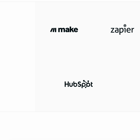
34
35
36
37
"name"
: 
"Neural L
38
"domain"
: 
"neural
39
"industry"
: 
"Arti
40
"website"
: 
"https
41
"employee_range"
:
42
"headquarters"
43
"city"
: 
"Paris"
44
"state"
: 
"Île-d
45
"country"
: 
"Fra
46
47
"logo_url"
: 
"https://example.com/logos/
48
"funding_details"
49
"latest_round"
50
"stage"
: 
"Ser
51
"amount"
: 
"$1
52
"currency"
: 
"
53
"announcement
54
"lead_investo
Ventures"