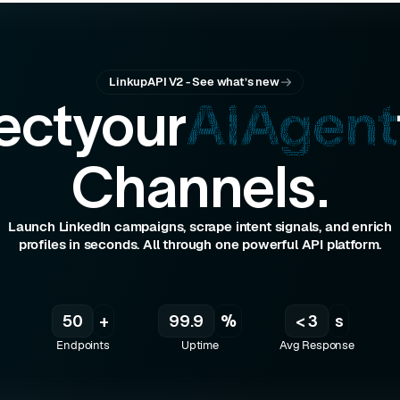
"$85M"
: 
"$25M"
"
: 
2
LinkupAPI V2 - See what’s new
ect
your
AI
Agent
ny/neural-labs"
Channels.
labs"
Launch LinkedIn campaigns, scrape intent signals, and enrich
profiles in seconds. All through one powerful API platform.
50
+
99.9
%
< 3
s
Endpoints
Uptime
Avg Response