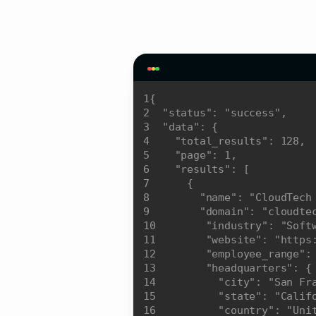
1
2
"status"
: 
"success"
3
"data"
4
"total_results"
: 
128
5
"page"
: 
1
6
"results"
7
8
"name"
: 
"CloudTech
9
"domain"
: 
"cloudte
10
"industry"
: 
"Soft
11
"website"
: 
"https
12
"employee_range"
:
13
"headquarters"
14
"city"
: 
"San Fr
15
"state"
: 
"Calif
16
"country"
: 
"Uni