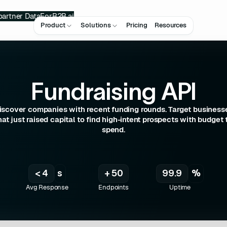
partner
DataForB2B.ai
Product
Solutions
Pricing
Resources
Fundraising API
iscover companies with recent funding rounds. Target business
hat just raised capital to find high-intent prospects with budget 
spend.
< 4
s
+ 50
99.9
%
Avg Response
Endpoints
Uptime