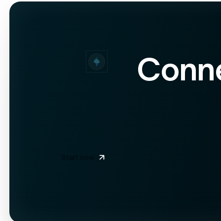
55
"valuation"
: 
56
57
"total_funding"
58
"funding_rounds
59
Conn
60
"social_profiles"
61
"linkedin"
: 
"https://linkedin.com/compa
62
"twitter"
: 
"https://twitter.com/neural
63
64
65
66
67
"credits_used"
: 
1
68
}
Start now