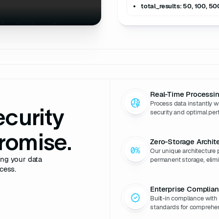
total_results: 50, 100, 50
cloudtech.png"
ies B"
5M"
USD"
_date"
: 
"2025-08-15"
Real-Time Processi
rs"
: [
"Sequoia 
Process data instantly 
itz"
ecurity
security and optimal perf
"$200M"
: 
"$65M"
romise.
Zero-Storage Archit
"
: 
3
Our unique architecture 
ing your data
permanent storage, elimin
cess.
ny/cloudtech-
Enterprise Complia
Built-in compliance wit
standards for comprehen
ech"