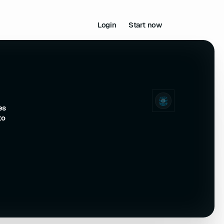
Login
Start now
es
to